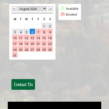
Available
Booked
M
T
W
T
F
S
S
1
2
3
4
5
6
7
8
9
10
11
12
13
14
15
16
17
18
19
20
21
22
23
24
25
26
27
28
29
30
31
Contact Us