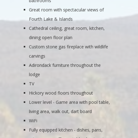
bathrooms
Great room with spectacular views of
Fourth Lake & Islands
Cathedral ceiling, great room, kitchen,
dining open floor plan
Custom stone gas fireplace with wildlife
carvings
Adirondack furniture throughout the
lodge
TV
Hickory wood floors throughout
Lower level - Game area with pool table,
living area, walk out, dart board
WiFi
Fully equipped kitchen - dishes, pans,