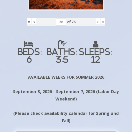
«
‹
›
»
of
26
Beds:
Baths:
Sleeps:
6
3.5
12
AVAILABLE WEEKS FOR SUMMER 2026
September 3, 2026 - September 7, 2026 (Labor Day
Weekend)
(Please check availability calendar for Spring and
Fall)