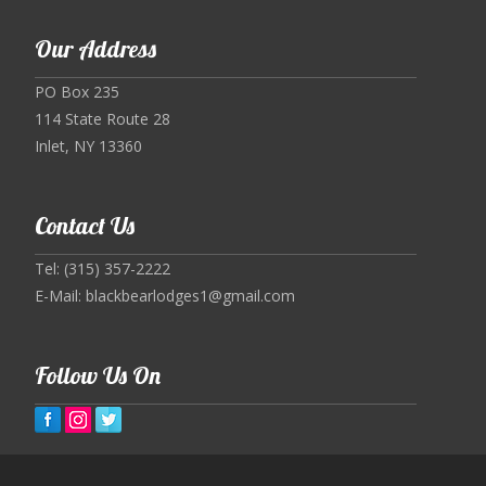
Our Address
PO Box 235
114 State Route 28
Inlet, NY 13360
Contact Us
Tel: (315) 357-2222
E-Mail:
blackbearlodges1@gmail.com
Follow Us On