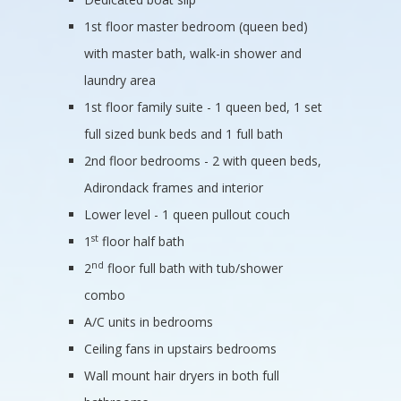
1st floor master bedroom (queen bed)
with master bath, walk-in shower and
laundry area
1st floor family suite - 1 queen bed, 1 set
full sized bunk beds and 1 full bath
2nd floor bedrooms - 2 with queen beds,
Adirondack frames and interior
Lower level - 1 queen pullout couch
st
1
floor half bath
nd
2
floor full bath with tub/shower
combo
A/C units in bedrooms
Ceiling fans in upstairs bedrooms
Wall mount hair dryers in both full