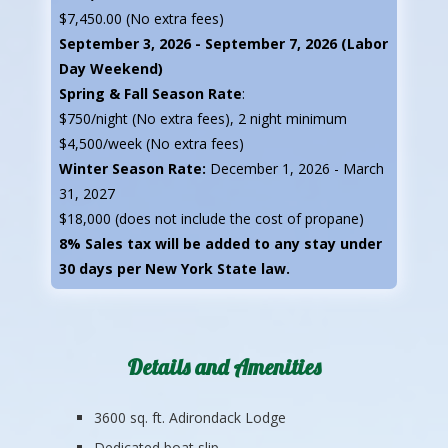
$7,450.00 (No extra fees)
September 3, 2026 - September 7, 2026 (Labor
Day Weekend)
Spring & Fall Season Rate
:
$750/night (No extra fees), 2 night minimum
$4,500/week (No extra fees)
Winter Season Rate:
December 1, 2026 - March
31, 2027
$18,000 (does not include the cost of propane)
8% Sales tax will be added to any stay under
30 days per New York State law.
Details and Amenities
3600 sq. ft. Adirondack Lodge
Dedicated boat slip