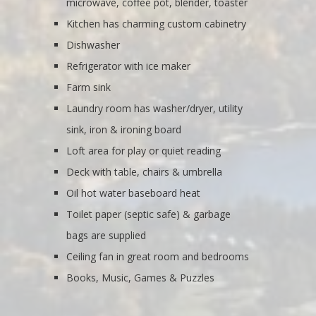
microwave, coffee pot, blender, toaster
Kitchen has charming custom cabinetry
Dishwasher
Refrigerator with ice maker
Farm sink
Laundry room has washer/dryer, utility
sink, iron & ironing board
Loft area for play or quiet reading
Deck with table, chairs & umbrella
Oil hot water baseboard heat
Toilet paper (septic safe) & garbage
bags are supplied
Ceiling fan in great room and bedrooms
Books, Music, Games & Puzzles