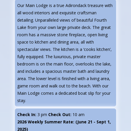
Our Main Lodge is a true Adirondack treasure with
all wood interiors and exquisite craftsman
detailing. Unparalleled views of beautiful Fourth
Lake from your own large private deck. The great
room has a massive stone fireplace, open living
space to kitchen and dining area, all with
spectacular views. The kitchen is a ‘cooks kitchen’,
fully equipped. The luxurious, private master
bedroom is on the main floor, overlooks the lake,
and includes a spacious master bath and laundry
area. The lower level is finished with a living area,
game room and walk out to the beach. With our
Main Lodge comes a dedicated boat slip for your
stay.
Check In:
3 pm
Check Out:
10 am
2026 Weekly Summer Rate: (June 21 - Sept 1,
2025)