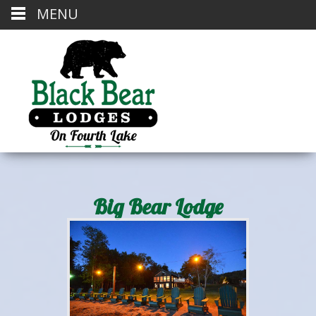
MENU
Big Bear Lodge