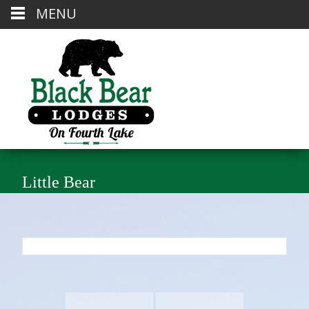
MENU
Little Bear