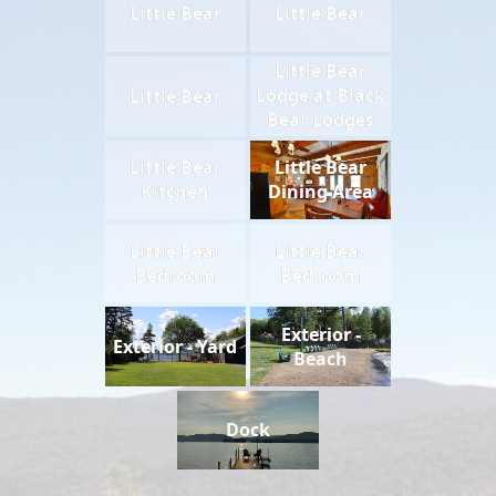
Little Bear
Little Bear
Little Bear
Lodge at Black
Little Bear
Bear Lodges
Living Area
Little Bear
Little Bear
Kitchen
Dining Area
Little Bear
Little Bear
Bedroom
Bedroom
Exterior -
Exterior - Yard
Beach
Dock