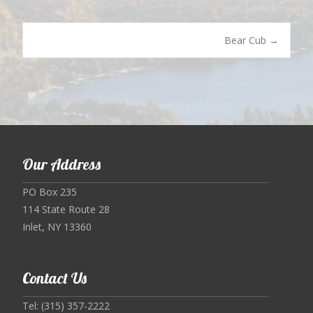
Post
Bear Cub
→
navigation
Our Address
PO Box 235
114 State Route 28
Inlet, NY 13360
Contact Us
Tel: (315) 357-2222