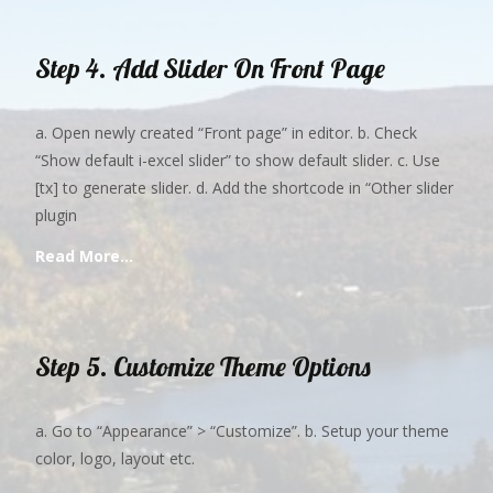
Step 4. Add Slider On Front Page
a. Open newly created “Front page” in editor. b. Check
“Show default i-excel slider” to show default slider. c. Use
[tx] to generate slider. d. Add the shortcode in “Other slider
plugin
Read More…
Step 5. Customize Theme Options
a. Go to “Appearance” > “Customize”. b. Setup your theme
color, logo, layout etc.