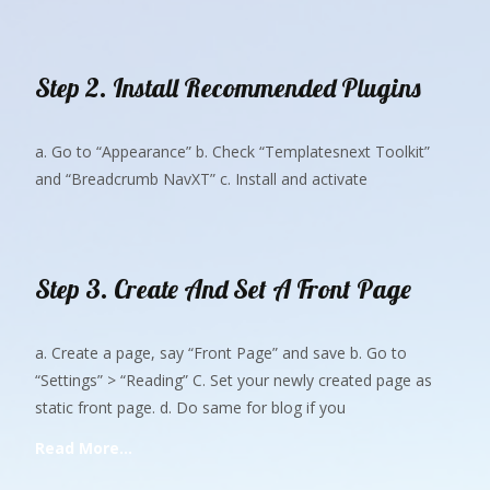
Step 2. Install Recommended Plugins
a. Go to “Appearance” b. Check “Templatesnext Toolkit”
and “Breadcrumb NavXT” c. Install and activate
Step 3. Create And Set A Front Page
a. Create a page, say “Front Page” and save b. Go to
“Settings” > “Reading” C. Set your newly created page as
static front page. d. Do same for blog if you
Read More…