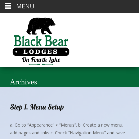
MENU
Archives
Step 1. Menu Setup
a. Go to “Appearance” > “Menus”. b. Create a new menu,
add pages and links c. Check “Navigation Menu” and save