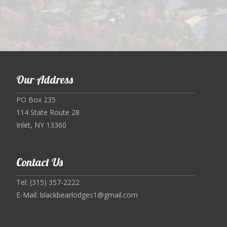
Our Address
PO Box 235
114 State Route 28
Inlet, NY 13360
Contact Us
Tel: (315) 357-2222
E-Mail:
blackbearlodges1@gmail.com